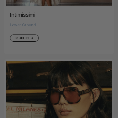
Intimissimi
Lower Ground
MORE INFO