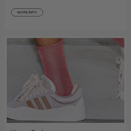
MORE INFO