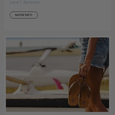
Level 1, Barlowes
MORE INFO