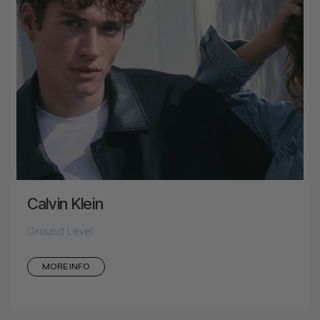
Calvin Klein
Ground Level
MORE INFO