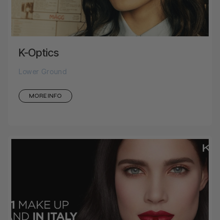
K-Optics
Lower Ground
MORE INFO