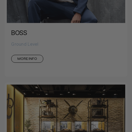
BOSS
Ground Level
MORE INFO