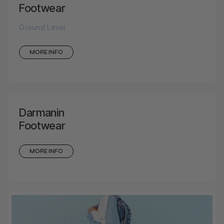
Footwear
Ground Level
MORE INFO
Darmanin
Footwear
MORE INFO