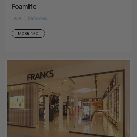
Foamlife
Level 1, Barlowes
MORE INFO