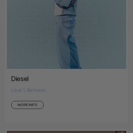
Diesel
Level 1, Barlowes
MORE INFO