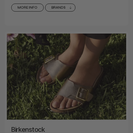
MORE INFO
BRANDS
Birkenstock