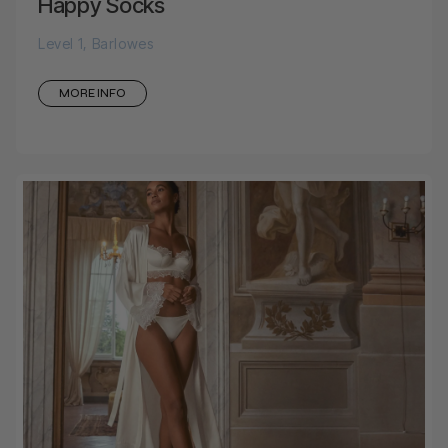
Happy Socks
Level 1, Barlowes
MORE INFO