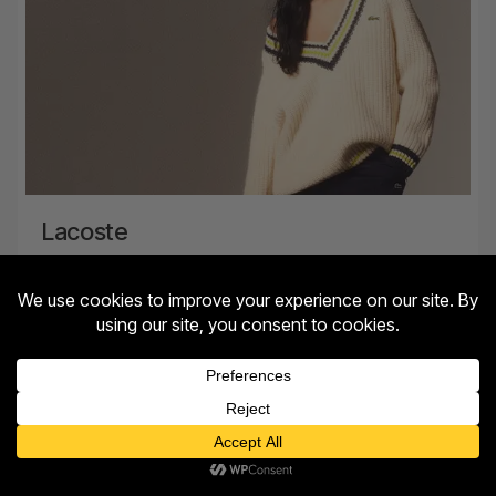
Lacoste
Level 1, Barlowes
MORE INFO
Contact us
Open
chaty