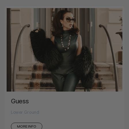
Guess
Lower Ground
MORE INFO