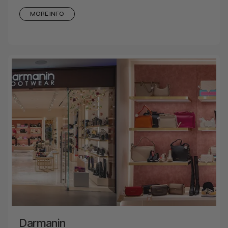
MORE INFO
Darmanin