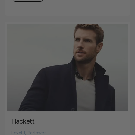
Hackett
Level 1, Barlowes