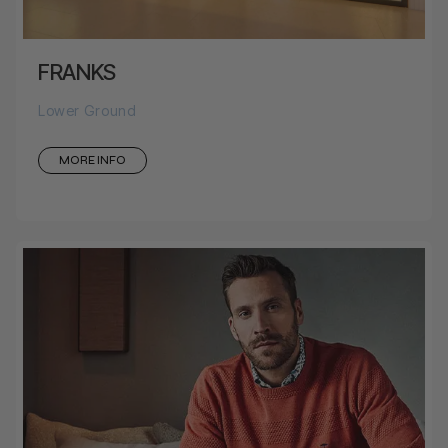
FRANKS
Lower Ground
MORE INFO