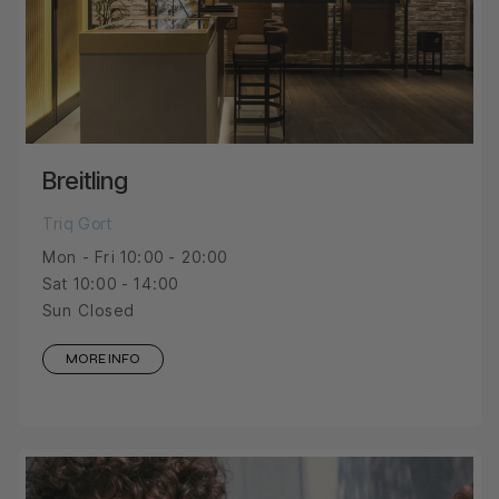
Breitling
Triq Gort
Mon - Fri 10:00 - 20:00
Sat 10:00 - 14:00
Sun Closed
MORE INFO