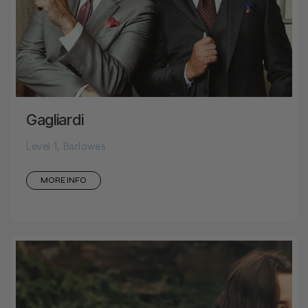
Gagliardi
Level 1, Barlowes
MORE INFO