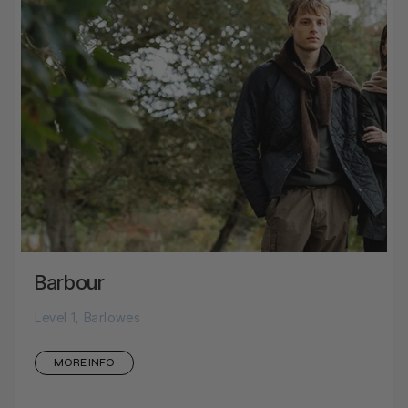
Barbour
Level 1, Barlowes
MORE INFO