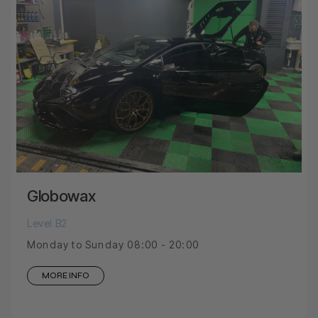
Globowax
Level B2
Monday to Sunday 08:00 - 20:00
MORE INFO