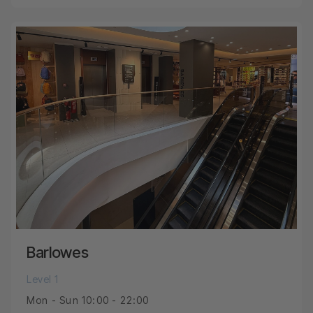
Barlowes
Level 1
Mon - Sun 10:00 - 22:00