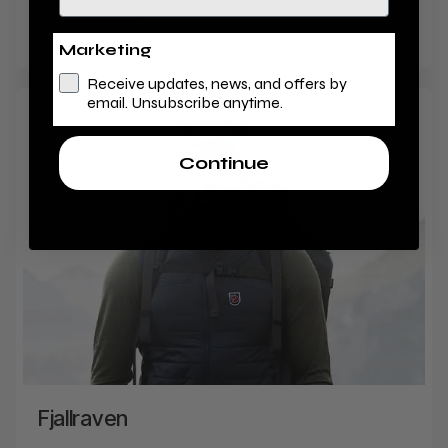
MORE INFO
Marketing
Receive updates, news, and offers by
email. Unsubscribe anytime.
Continue
Fjallraven