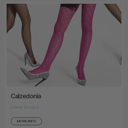
Calzedonia
Lower Ground
MORE INFO