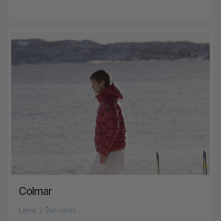
Colmar
Level 1, Barlowes