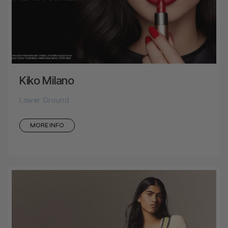
Kiko Milano
Lower Ground
MORE INFO