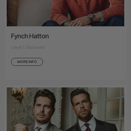
Fynch Hatton
Level 1, Barlowes
MORE INFO