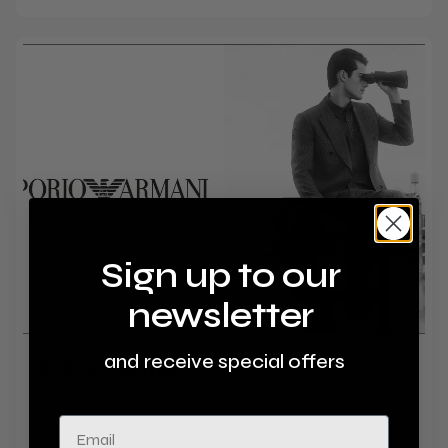
Sign up to our
newsletter
and receive special offers
Emporio Armani
Level 1, Barlowes
Email