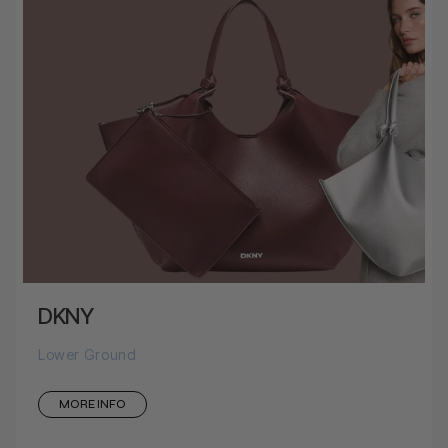
DKNY
Lower Ground
MORE INFO