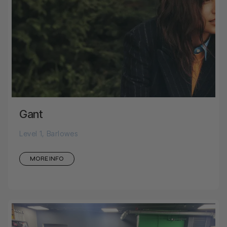
Gant
Level 1, Barlowes
MORE INFO