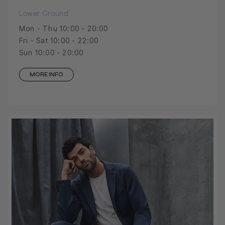
Lower Ground
Mon - Thu 10:00 - 20:00
Fri - Sat 10:00 - 22:00
Sun 10:00 - 20:00
MORE INFO