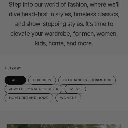
Step into our world of fashion, where we’ll
dive head-first in styles, timeless classics,
and show-stopping styles. It’s time to
elevate your wardrobe, for men, women,
kids, home, and more.
FILTER BY
ALL
CHILDREN
FRAGRANCES & COSMETICS
JEWELLERY & ACCESSORIES
MENS
NOVELTIES AND HOME
WOMENS