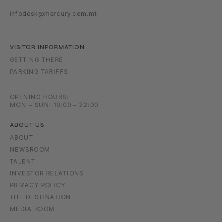
infodesk@mercury.com.mt
VISITOR INFORMATION
GETTING THERE
PARKING TARIFFS
OPENING HOURS:
MON – SUN: 10:00 – 22:00
ABOUT US
ABOUT
NEWSROOM
TALENT
INVESTOR RELATIONS
PRIVACY POLICY
THE DESTINATION
MEDIA ROOM