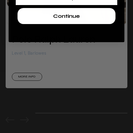
Continue
Polo Ralph Lauren
Level 1, Barlowes
MORE INFO
0%
completed