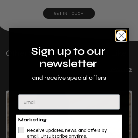
GET IN TOUCH
Sign up to our
Other Stores That You Might Like
newsletter
VIEW ALL SHOP
and receive special offers
Email
Marketing
Receive updates, news, and offers by
email. Unsubscribe anytime.