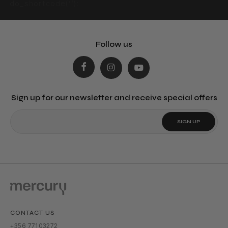
do_shortcode(‘‘);
Follow us
Sign up for our newsletter and receive special offers
CONTACT US
+356 77103272