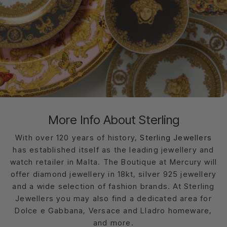
More Info About Sterling
With over 120 years of history,
Sterling Jewellers
has established itself as the leading jewellery and
watch retailer in Malta. The Boutique at Mercury will
offer diamond jewellery in 18kt, silver 925 jewellery
and a wide selection of fashion brands. At Sterling
Jewellers you may also find a dedicated area for
Dolce e Gabbana, Versace and Lladro homeware,
and more.