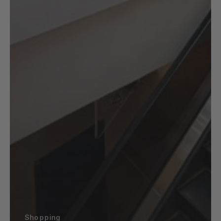
Shopping