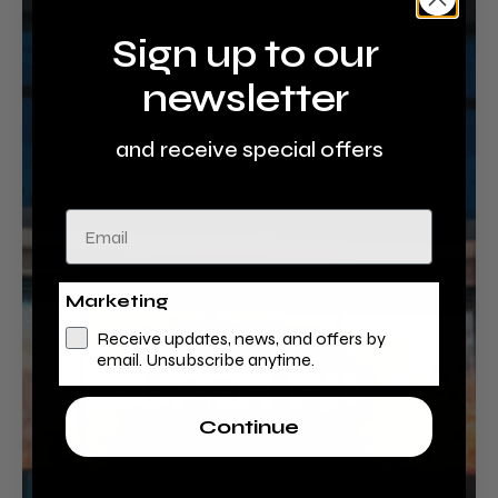
Sign up to our
newsletter
and receive special offers
Email
Marketing
Receive updates, news, and offers by
email. Unsubscribe anytime.
Continue