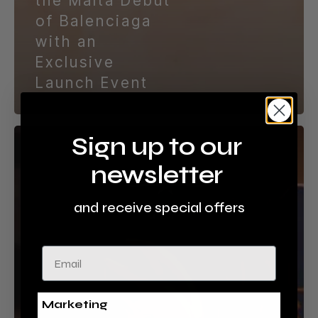
the Malta Debut
of Balenciaga
with an
Exclusive
Launch Event
Odyssey
Sign up to our
Malta
newsletter
Crowned
‘Best
Visitor
and receive special offers
Attraction’
as
Email
it
Secures
Prestigious
National
Marketing