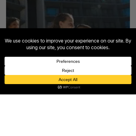
Contact us
Open
chaty
Entertainment