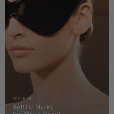
Launch
Event
Shopping
SARTO Marks