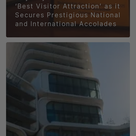
‘Best Visitor Attraction’ as it
Secures Prestigious National
and International Accolades
Things
to
Do
at
Mercury
This
Easter