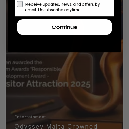
and
Receive updates, news, and offers by
International
email. Unsubscribe anytime.
Accolades
Continue
Entertainment
Odyssey Malta Crowned