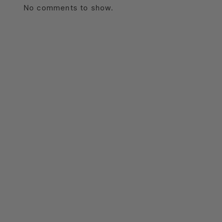
No comments to show.