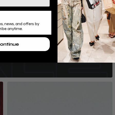
s, news, and offers by
ribe anytime.
ontinue
s
Mercury:
Your
Ultimate
Black
Friday