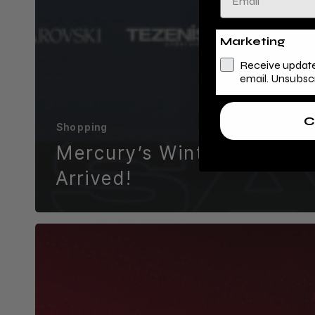
Marketing
Receive update
email. Unsubsc
C
Shopping
Mercury’s Winter Sale Ha
Arrived!
Experience
the
Magic
at
Mercury