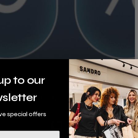
up to our
sletter
ve special offers