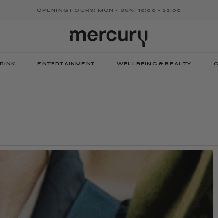
OPENING HOURS: MON - SUN: 10:00 - 22:00
RINK
ENTERTAINMENT
WELLBEING & BEAUTY
C