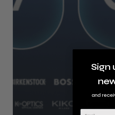
Sign 
new
and recei
Email