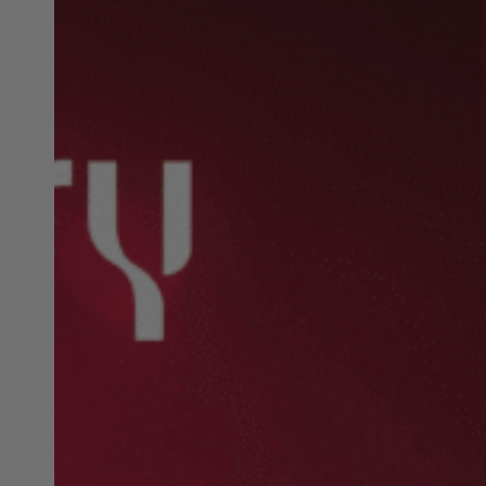
Christmas:
Exciting
Events,
Markets,
&
Giveaways