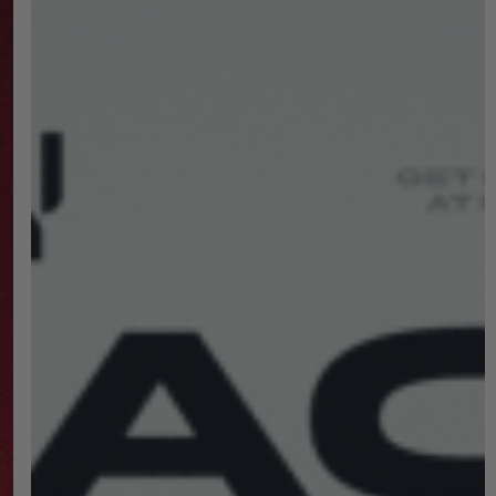
Shopping
Destination!