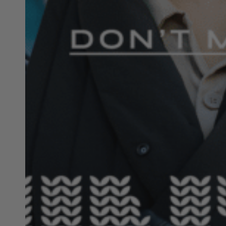
Hit enter to search or ESC to close