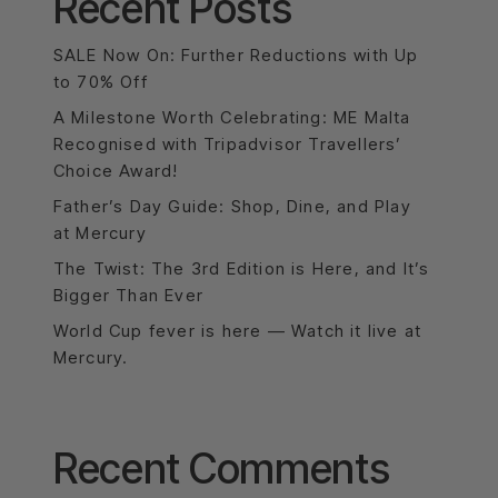
Recent Posts
SALE Now On: Further Reductions with Up
to 70% Off
A Milestone Worth Celebrating: ME Malta
Recognised with Tripadvisor Travellers’
Choice Award!
Father’s Day Guide: Shop, Dine, and Play
at Mercury
The Twist: The 3rd Edition is Here, and It’s
Bigger Than Ever
World Cup fever is here — Watch it live at
Mercury.
Recent Comments