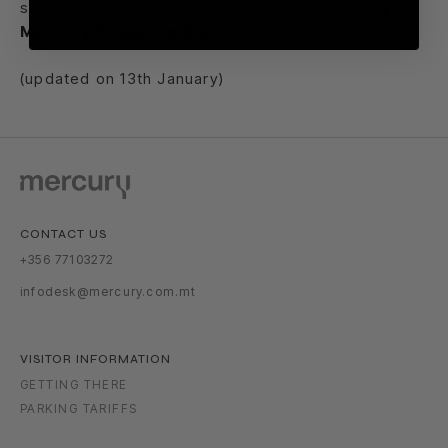
savings, the style, and the spirit of winter
only at
Mercury Shopping District
.
(updated on 13th January)
CONTACT US
+356 77103272
infodesk@mercury.com.mt
VISITOR INFORMATION
GETTING THERE
PARKING TARIFFS