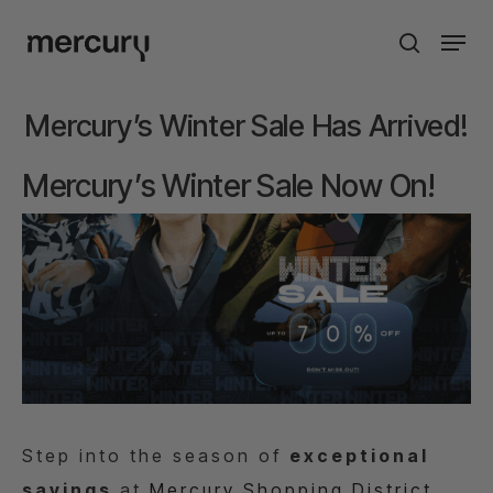
Skip
Men
to
search
main
content
Mercury’s Winter Sale Has Arrived!
Mercury’s Winter Sale Now On!
St
ep into the season of
exceptional
savings
at
Mercury Shopping District