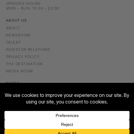
OPENING HOURS:
MON – SUN: 10:00 – 22:00
ABOUT US
ABOUT
NEWSROOM
TALENT
INVESTOR RELATIONS
PRIVACY POLICY
THE DESTINATION
MEDIA ROOM
PAGES
GIFT VOUCHER
FASHION & LIFESTYLE
FOOD & DRINK
ENTERTAINMENT
WELLBEING & BEAUTY
CULTURE & EVENTS
Contact us
HOTEL