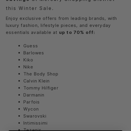
this Winter Sale.
Enjoy exclusive offers from leading brands, with
luxury fashion, lifestyle pieces, and everyday
essentials available at
up to 70% off:
Guess
Barlowes
Kiko
Nike
The Body Shop
Calvin Klein
Tommy Hilfiger
Darmanin
Parfois
Wycon
Swarovski
Intimissimi
Tezenis