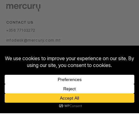
CONTACT US
+356 77103272
infodesk@mercury.com.mt
VISITOR INFORMATION
GETTING THERE
PARKING TARIFFS
OPENING HOURS:
Contact us
MON – SUN: 10:00 – 22:00
Open
ABOUT US
chaty
ABOUT
NEWSROOM
TALENT