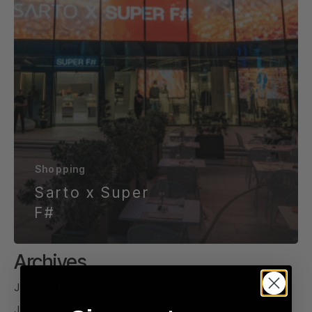
Shopping
Sarto x Super
F#
Archives
July 2026
June 2026