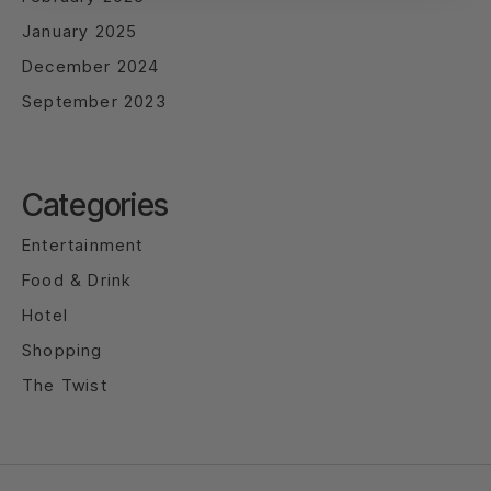
January 2025
December 2024
September 2023
Categories
Entertainment
Food & Drink
Hotel
Shopping
The Twist