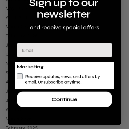
Sign up to our
May 2026
newsletter
April 2026
March 2026
and receive special offers
February 2026
January 2026
Email
December 2025
November 2025
Marketing
September 2025
Receive updates, news, and offers by
August 2025
email. Unsubscribe anytime.
July 2025
Continue
June 2025
April 2025
March 2025
February 2025