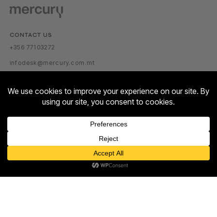
CONTACT US
+356 77103272
infodesk@mercury.com.mt
VISITOR INFORMATION
GETTING THERE
PARKING TARIFFS
OPENING HOURS:
Contact us
MON – SUN: 10:00 – 22:00
Open
ABOUT US
chaty
ABOUT
NEWSROOM
TALENT