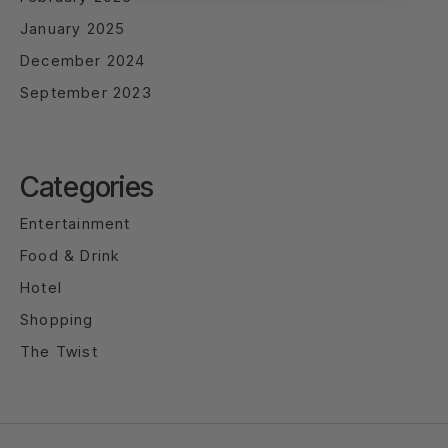
January 2025
December 2024
September 2023
Categories
Entertainment
Food & Drink
Hotel
Shopping
The Twist