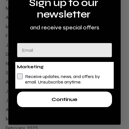
Sign up to our
May 2026
newsletter
April 2026
March 2026
and receive special offers
February 2026
January 2026
Email
December 2025
November 2025
Marketing
September 2025
Receive updates, news, and offers by
August 2025
email. Unsubscribe anytime.
July 2025
Continue
June 2025
April 2025
March 2025
February 2025