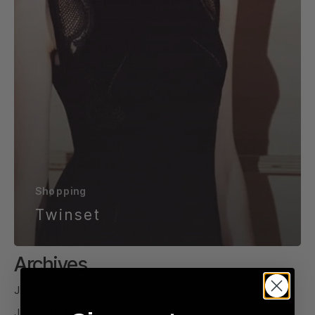
Shopping
Twinset
Archives
July 2026
June 2026