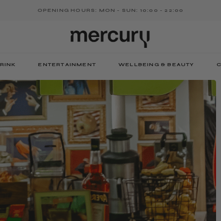
OPENING HOURS: MON - SUN: 10:00 - 22:00
RINK
ENTERTAINMENT
WELLBEING & BEAUTY
C