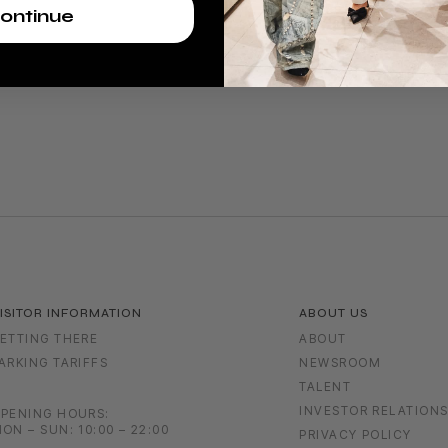
ontinue
ISITOR INFORMATION
ABOUT US
ETTING THERE
ABOUT
ARKING TARIFFS
NEWSROOM
TALENT
INVESTOR RELATION
PENING HOURS:
ON – SUN: 10:00 – 22:00
PRIVACY POLICY