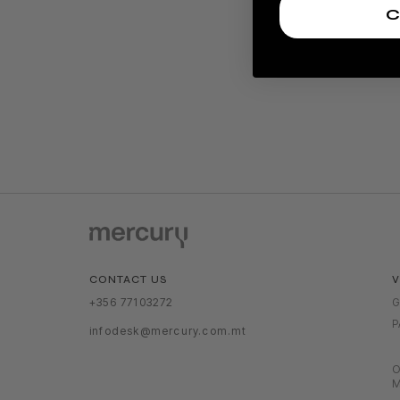
C
V
CONTACT US
G
+356 77103272
P
infodesk@mercury.com.mt
O
M