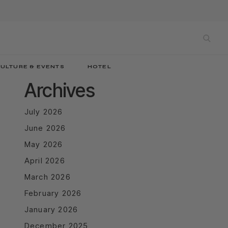
sea
ULTURE & EVENTS
HOTEL
Archives
July 2026
June 2026
May 2026
April 2026
March 2026
February 2026
January 2026
December 2025