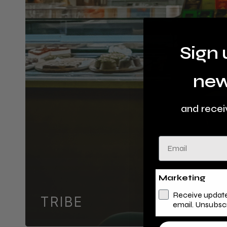
Sign 
new
and recei
Email
Marketing
Receive update
TRIBE
email. Unsubsc