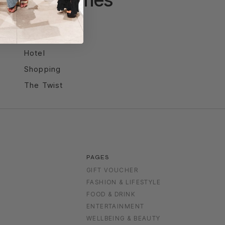
Entertainment
Food & Drink
Hotel
Shopping
The Twist
PAGES
GIFT VOUCHER
FASHION & LIFESTYLE
FOOD & DRINK
S
ENTERTAINMENT
WELLBEING & BEAUTY