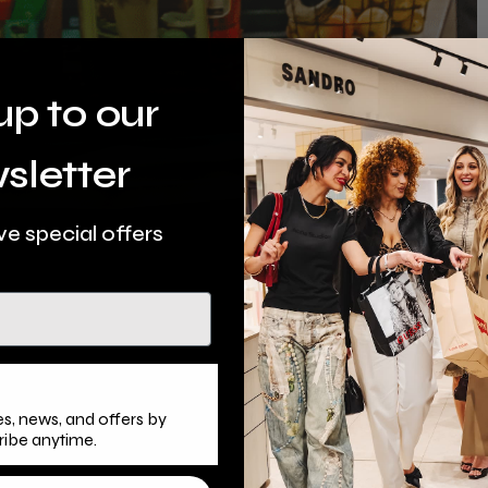
up to our
sletter
ve special offers
s, news, and offers by
ribe anytime.