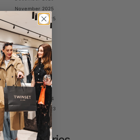
November 2025
September 2025
August 2025
July 2025
June 2025
April 2025
March 2025
February 2025
January 2025
December 2024
September 2023
Categories