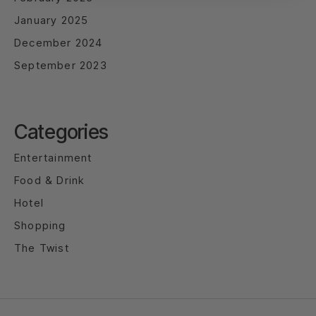
January 2025
December 2024
September 2023
Categories
Entertainment
Food & Drink
Hotel
Shopping
The Twist