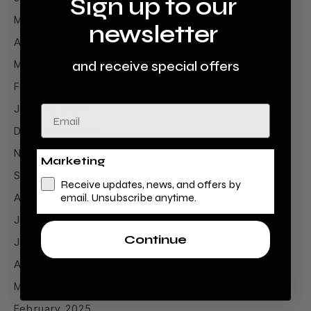
Sign up to our
May 2026
newsletter
April 2026
March 2026
and receive special offers
February 2026
January 2026
Email
December 2025
November 2025
Marketing
September 2025
Receive updates, news, and offers by
August 2025
email. Unsubscribe anytime.
July 2025
Continue
June 2025
April 2025
March 2025
February 2025