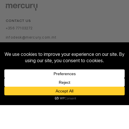
CONTACT US
+356 77103272
infodesk@mercury.com.mt
VISITOR INFORMATION
GETTING THERE
PARKING TARIFFS
OPENING HOURS:
Contact us
MON – SUN: 10:00 – 22:00
Open
ABOUT US
chaty
ABOUT
NEWSROOM
TALENT