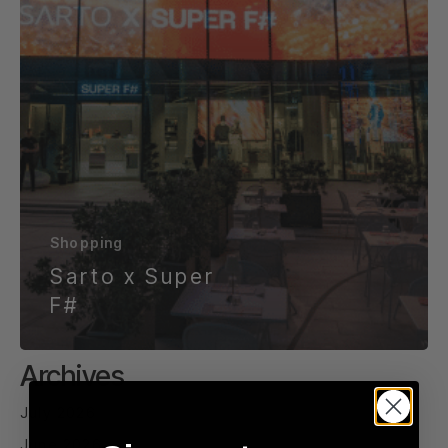
Shopping
Sarto x Super
F#
Archives
July 2026
June 2026