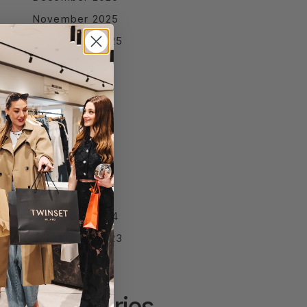
November 2025
September 2025
August 2025
July 2025
June 2025
April 2025
March 2025
February 2025
January 2025
December 2024
September 2023
Categories