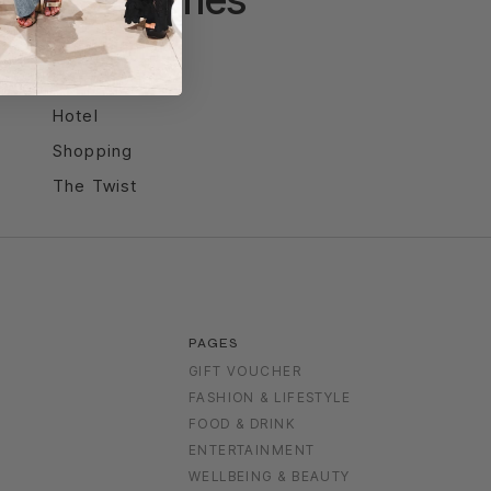
Entertainment
Food & Drink
Hotel
Shopping
The Twist
PAGES
GIFT VOUCHER
FASHION & LIFESTYLE
FOOD & DRINK
S
ENTERTAINMENT
WELLBEING & BEAUTY