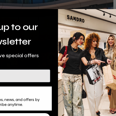
up to our
sletter
ve special offers
s, news, and offers by
ribe anytime.