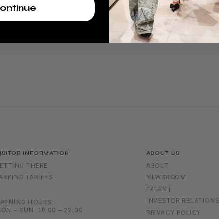
ontinue
ISITOR INFORMATION
ABOUT US
ETTING THERE
ABOUT
ARKING TARIFFS
NEWSROOM
TALENT
INVESTOR RELATION
PENING HOURS:
ON – SUN: 10:00 – 22:00
PRIVACY POLICY