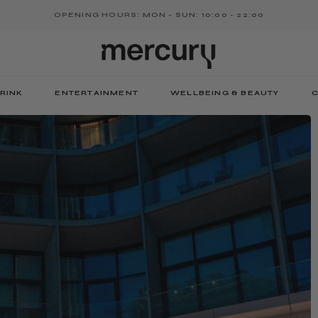
OPENING HOURS: MON - SUN: 10:00 - 22:00
RINK
ENTERTAINMENT
WELLBEING & BEAUTY
C