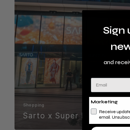
Sign 
new
and recei
Email
Marketing
Shopping
Receive update
Sarto x Super F#
email. Unsubsc