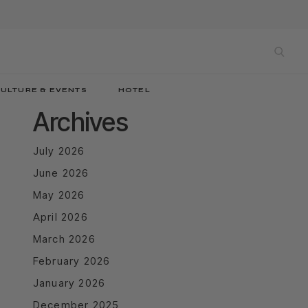
sea
ULTURE & EVENTS
HOTEL
Archives
July 2026
June 2026
May 2026
April 2026
March 2026
February 2026
January 2026
December 2025