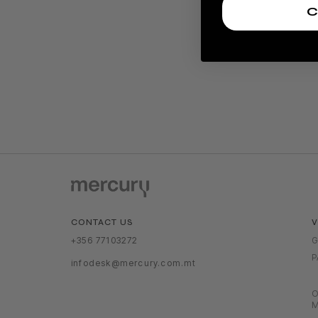
C
V
CONTACT US
G
+356 77103272
P
infodesk@mercury.com.mt
O
M