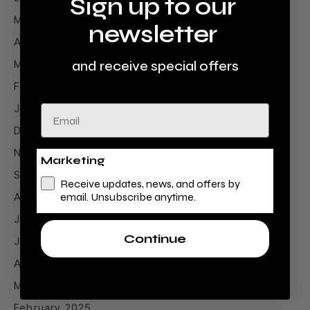
Sign up to our
May 2026
newsletter
April 2026
March 2026
and receive special offers
February 2026
January 2026
Email
December 2025
November 2025
Marketing
September 2025
Receive updates, news, and offers by
August 2025
email. Unsubscribe anytime.
July 2025
Continue
June 2025
April 2025
March 2025
February 2025