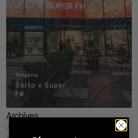
Shopping
Sarto x Super
F#
Archives
July 2026
June 2026