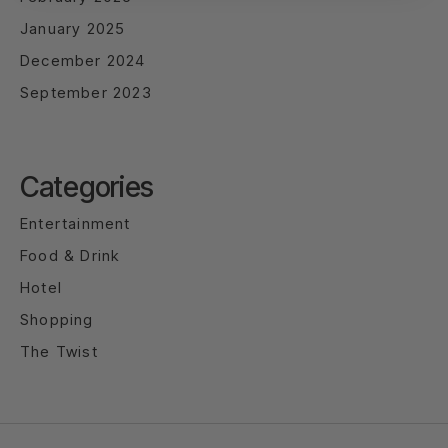
January 2025
December 2024
September 2023
Categories
Entertainment
Food & Drink
Hotel
Shopping
The Twist