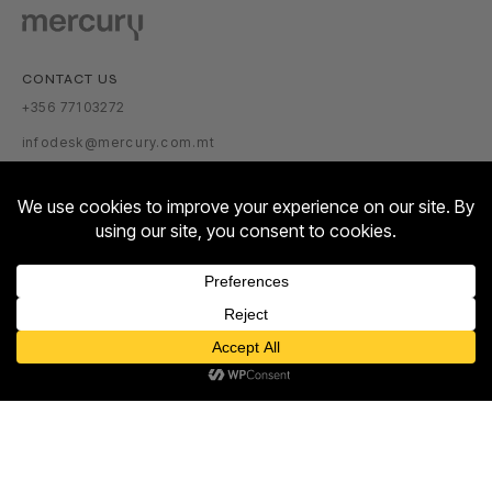
CONTACT US
+356 77103272
infodesk@mercury.com.mt
VISITOR INFORMATION
GETTING THERE
PARKING TARIFFS
OPENING HOURS:
Contact us
MON – SUN: 10:00 – 22:00
Open
ABOUT US
chaty
ABOUT
NEWSROOM
TALENT