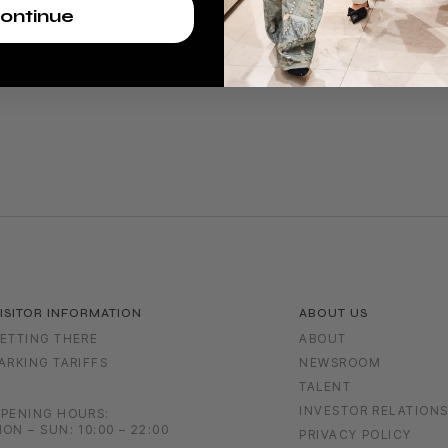
ontinue
ISITOR INFORMATION
ABOUT US
ETTING THERE
ABOUT
ARKING TARIFFS
NEWSROOM
TALENT
INVESTOR RELATION
PENING HOURS:
ON – SUN: 10:00 – 22:00
PRIVACY POLICY