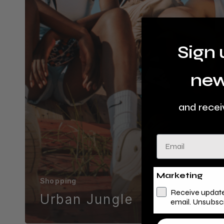
Sign 
new
and recei
Email
Marketing
Shopping
Receive update
Urban Jungle
email. Unsubsc