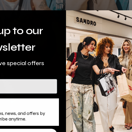
up to our
sletter
ve special offers
s, news, and offers by
ribe anytime.