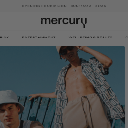
OPENING HOURS: MON - SUN: 10:00 - 22:00
RINK
ENTERTAINMENT
WELLBEING & BEAUTY
C