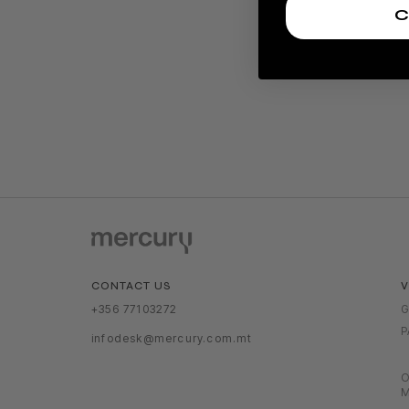
C
V
CONTACT US
G
+356 77103272
P
infodesk@mercury.com.mt
O
M