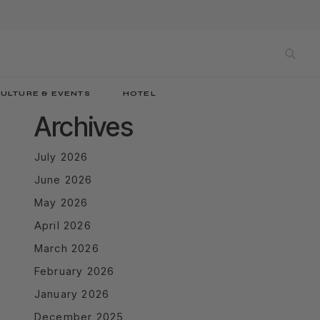
sea
ULTURE & EVENTS
HOTEL
Archives
July 2026
June 2026
May 2026
April 2026
March 2026
February 2026
January 2026
December 2025