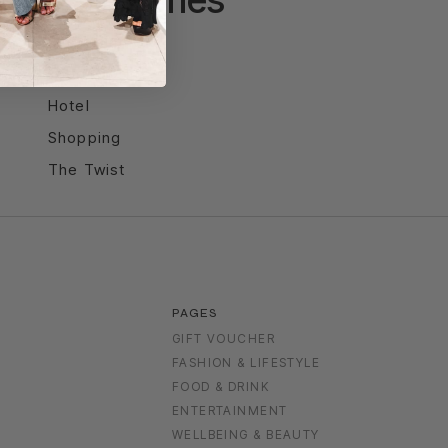
Entertainment
Food & Drink
Hotel
Shopping
The Twist
PAGES
GIFT VOUCHER
FASHION & LIFESTYLE
FOOD & DRINK
S
ENTERTAINMENT
WELLBEING & BEAUTY