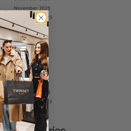
November 2025
September 2025
August 2025
July 2025
June 2025
April 2025
March 2025
February 2025
January 2025
December 2024
September 2023
Categories