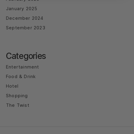
January 2025
December 2024
September 2023
Categories
Entertainment
Food & Drink
Hotel
Shopping
The Twist