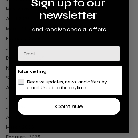
Sign up to our
May 2026
newsletter
April 2026
March 2026
and receive special offers
February 2026
January 2026
Email
December 2025
November 2025
Marketing
September 2025
Receive updates, news, and offers by
August 2025
email. Unsubscribe anytime.
July 2025
Continue
June 2025
April 2025
March 2025
February 2025