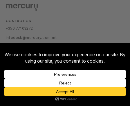
CONTACT US
+356 77103272
infodesk@mercury.com.mt
VISITOR INFORMATION
GETTING THERE
PARKING TARIFFS
OPENING HOURS:
Contact us
MON – SUN: 10:00 – 22:00
Open
ABOUT US
chaty
ABOUT
NEWSROOM
TALENT