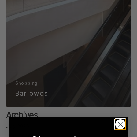
Shopping
Barlowes
Archives
July 2026
June 2026