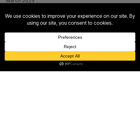
March 2025
February 2025
January 2025
December 2024
September 2023
Contact us
Open
Categories
chaty
Entertainment
Food & Drink
Hotel
Shopping
The Twist