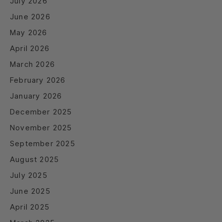
July 2026
June 2026
May 2026
April 2026
March 2026
February 2026
January 2026
December 2025
November 2025
September 2025
August 2025
July 2025
June 2025
April 2025