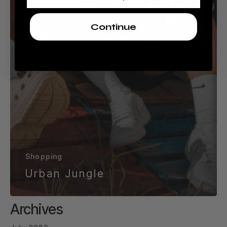
Continue
Shopping
Urban Jungle
Archives