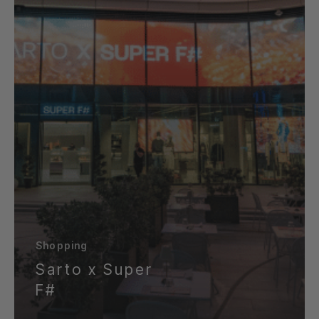
Shopping
Sarto x Super
F#