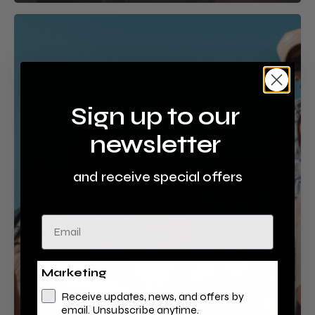
Urban
Jungle
Sign up to our
newsletter
and receive special offers
Email
Marketing
Receive updates, news, and offers by
email. Unsubscribe anytime.