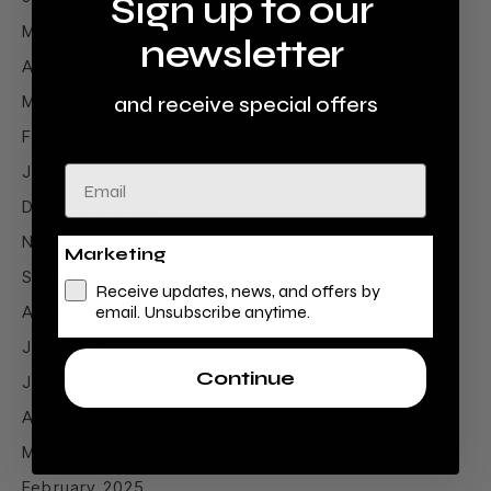
Sign up to our
May 2026
newsletter
April 2026
March 2026
and receive special offers
February 2026
January 2026
Email
December 2025
November 2025
Marketing
September 2025
Receive updates, news, and offers by
August 2025
email. Unsubscribe anytime.
July 2025
Continue
June 2025
April 2025
March 2025
February 2025