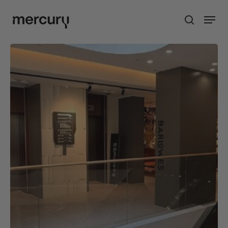
Skip
Men
to
search
main
content
Barlowes