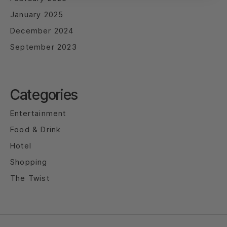
January 2025
December 2024
September 2023
Categories
Entertainment
Food & Drink
Hotel
Shopping
The Twist