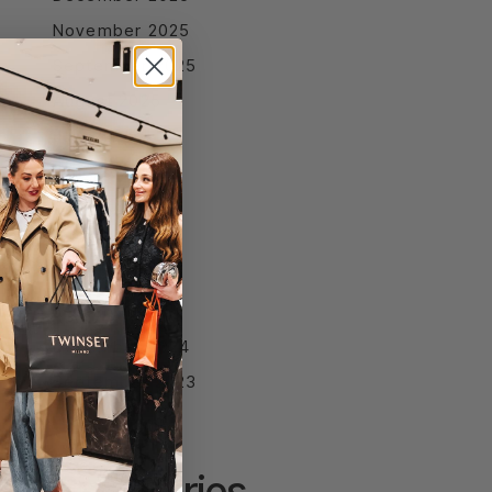
November 2025
September 2025
August 2025
July 2025
June 2025
April 2025
March 2025
February 2025
January 2025
December 2024
September 2023
Categories