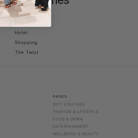
Entertainment
Food & Drink
Hotel
Shopping
The Twist
PAGES
GIFT VOUCHER
FASHION & LIFESTYLE
FOOD & DRINK
S
ENTERTAINMENT
WELLBEING & BEAUTY