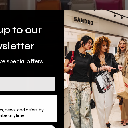
up to our
sletter
ve special offers
s, news, and offers by
ribe anytime.