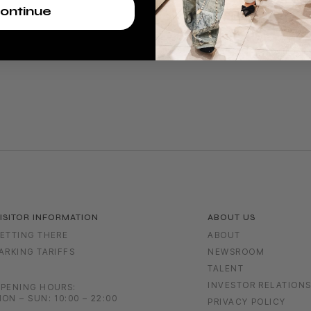
ontinue
ISITOR INFORMATION
ABOUT US
ETTING THERE
ABOUT
ARKING TARIFFS
NEWSROOM
TALENT
INVESTOR RELATION
PENING HOURS:
ON – SUN: 10:00 – 22:00
PRIVACY POLICY