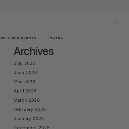
sea
ULTURE & EVENTS
HOTEL
Archives
July 2026
June 2026
May 2026
April 2026
March 2026
February 2026
January 2026
December 2025