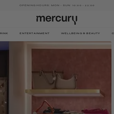
OPENING HOURS: MON - SUN: 10:00 - 22:00
RINK
ENTERTAINMENT
WELLBEING & BEAUTY
C