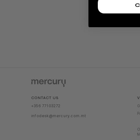
C
V
CONTACT US
G
+356 77103272
P
infodesk@mercury.com.mt
O
M