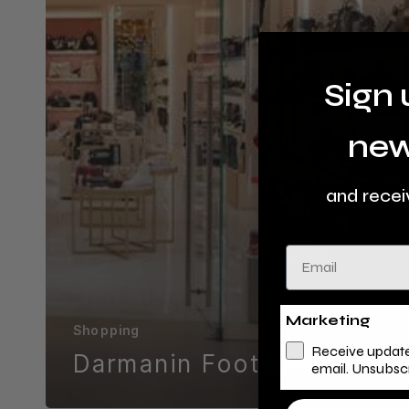
Sign 
new
and recei
Email
Marketing
Shopping
Receive update
Darmanin Footwear
email. Unsubsc