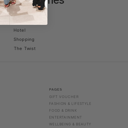
Entertainment
Food & Drink
Hotel
Shopping
The Twist
PAGES
GIFT VOUCHER
FASHION & LIFESTYLE
FOOD & DRINK
S
ENTERTAINMENT
WELLBEING & BEAUTY