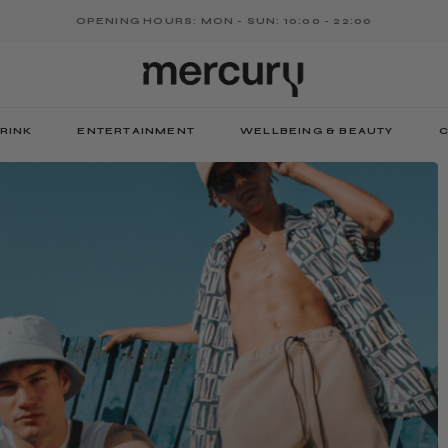
OPENING HOURS: MON - SUN: 10:00 - 22:00
RINK
ENTERTAINMENT
WELLBEING & BEAUTY
C