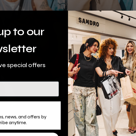
up to our
sletter
ve special offers
s, news, and offers by
ribe anytime.