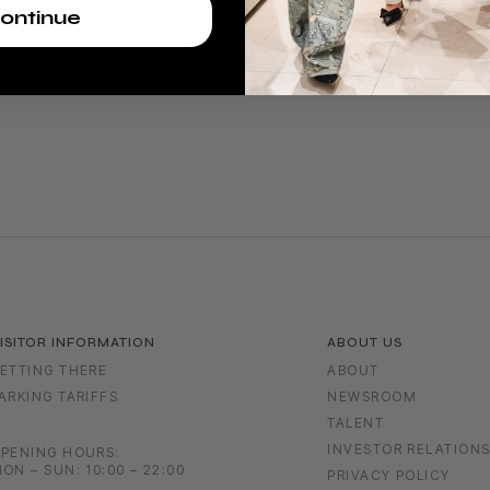
ontinue
ISITOR INFORMATION
ABOUT US
ETTING THERE
ABOUT
ARKING TARIFFS
NEWSROOM
TALENT
INVESTOR RELATION
PENING HOURS:
ON – SUN: 10:00 – 22:00
PRIVACY POLICY