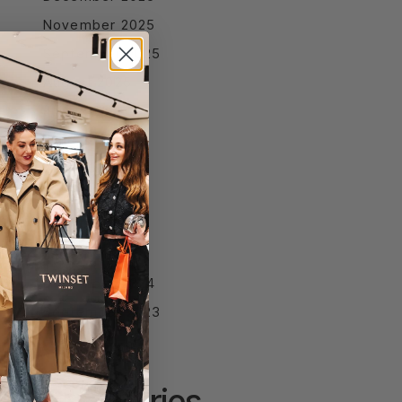
November 2025
September 2025
August 2025
July 2025
June 2025
April 2025
March 2025
February 2025
January 2025
December 2024
September 2023
Categories