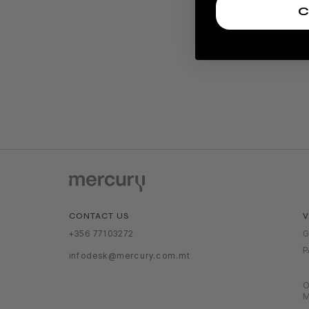
C
V
CONTACT US
G
+356 77103272
P
infodesk@mercury.com.mt
O
M