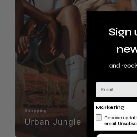
Sign 
new
and recei
Email
Marketing
Shopping
Receive update
Urban Jungle
email. Unsubsc