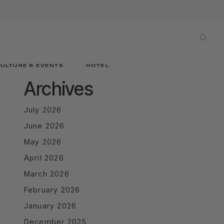
sea
ULTURE & EVENTS
HOTEL
Archives
July 2026
June 2026
May 2026
April 2026
March 2026
February 2026
January 2026
December 2025