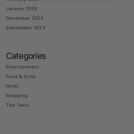
January 2025
December 2024
September 2023
Categories
Entertainment
Food & Drink
Hotel
Shopping
The Twist