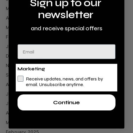
Sign up to our
May 2026
newsletter
April 2026
March 2026
and receive special offers
February 2026
January 2026
Email
December 2025
November 2025
Marketing
September 2025
Receive updates, news, and offers by
August 2025
email. Unsubscribe anytime.
July 2025
Continue
June 2025
April 2025
March 2025
February 2025