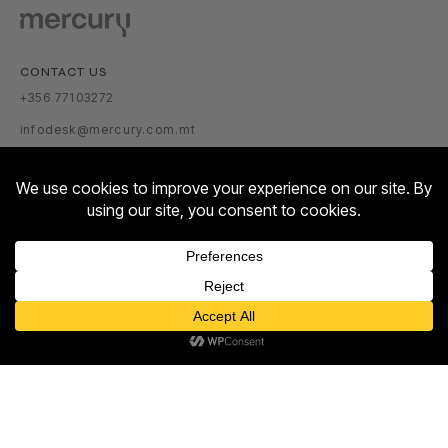
CONTACT US
+356 77103272
infodesk@mercury.com.mt
VISITOR INFORMATION
GETTING THERE
PARKING TARIFFS
OPENING HOURS:
Contact us
MON – SUN: 10:00 – 22:00
Open
ABOUT US
chaty
ABOUT
NEWSROOM
TALENT