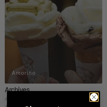
Amorino
Archives
July 2026
June 2026