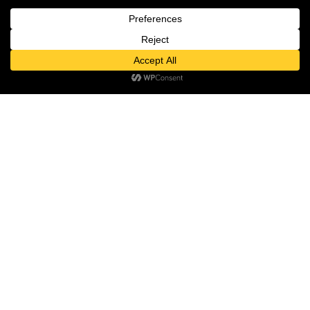
MON – SUN: 10:00 – 22:00
ABOUT US
ABOUT
Contact us
NEWSROOM
Open
TALENT
chaty
INVESTOR RELATIONS
PRIVACY POLICY
THE DESTINATION
MEDIA ROOM
PAGES
GIFT VOUCHER
FASHION & LIFESTYLE
FOOD & DRINK
ENTERTAINMENT
WELLBEING & BEAUTY
CULTURE & EVENTS
HOTEL