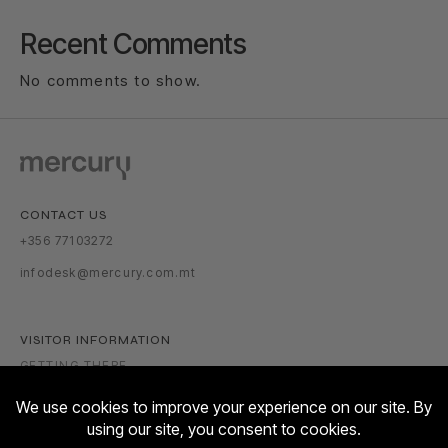
Recent Comments
No comments to show.
CONTACT US
+356 77103272
infodesk@mercury.com.mt
VISITOR INFORMATION
GETTING THERE
PARKING TARIFFS
OPENING HOURS: