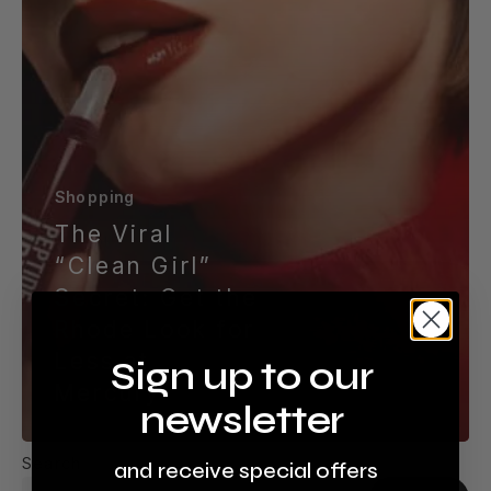
Less
at
Mercury
Shopping
The Viral
“Clean Girl”
Secret: Get the
Rhode Look for
Less at
Sign up to our
Mercury
newsletter
Search
and receive special offers