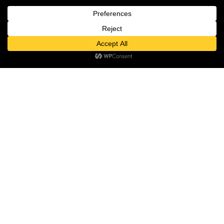
MON – SUN: 10:00 – 22:00
ABOUT US
ABOUT
Contact us
NEWSROOM
Open
TALENT
chaty
INVESTOR RELATIONS
PRIVACY POLICY
THE DESTINATION
MEDIA ROOM
PAGES
GIFT VOUCHER
FASHION & LIFESTYLE
FOOD & DRINK
ENTERTAINMENT
WELLBEING & BEAUTY
CULTURE & EVENTS
HOTEL