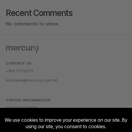
Recent Comments
No comments to show.
CONTACT US
+356 77103272
infodesk@mercury.com.mt
VISITOR INFORMATION
GETTING THERE
PARKING TARIFFS
OPENING HOURS: