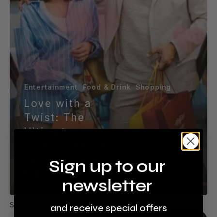
Mercury
Entertainment
Food & Drink
Shopping
Love with a
Twist: The
Ultimate
Valentine’s Day
Experience at
Sign up to our
Mercury
newsletter
Search
and receive special offers