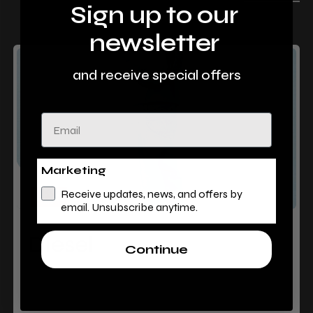
Sign up to our
newsletter
and receive special offers
Email
Marketing
Receive updates, news, and offers by
email. Unsubscribe anytime.
Diesel
Continue
Level 1, Barlowes