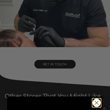
GET IN TOUCH
Other Stores That You Might Like
VIEW ALL SHOP