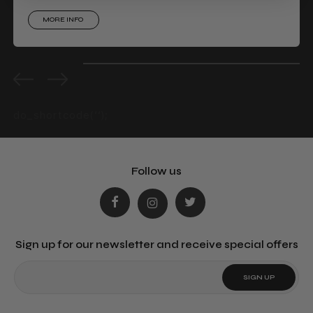
MORE INFO
0%
completed
do_shortcode(‘‘);
Follow us
Sign up for our newsletter and receive special offers