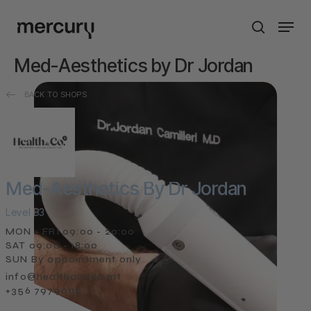
Skip
Men
to
search
main
content
Med-Aesthetics by Dr Jordan
BACK TO SHOPS
Med-Aesthetics By Dr Jordan
Level B3
MON - FRI 09:00 - 20:00
SAT 09:00 - 18:00
SUN By appointment only
info@healthandco.mt
+356 79790119