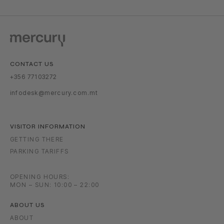
CONTACT US
+356 77103272
infodesk@mercury.com.mt
VISITOR INFORMATION
GETTING THERE
PARKING TARIFFS
OPENING HOURS:
MON – SUN: 10:00 – 22:00
ABOUT US
ABOUT