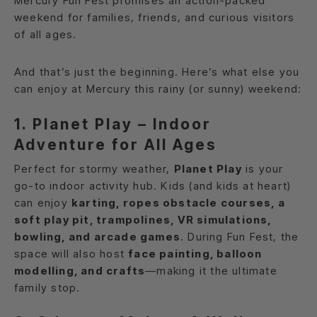
Mercury Fun Fest promises an action-packed
weekend for families, friends, and curious visitors
of all ages.
And that’s just the beginning. Here’s what else you
can enjoy at Mercury this rainy (or sunny) weekend:
1. Planet Play – Indoor
Adventure for All Ages
Perfect for stormy weather,
Planet Play
is your
go-to indoor activity hub. Kids (and kids at heart)
can enjoy
karting, ropes obstacle courses, a
soft play pit, trampolines, VR simulations,
bowling, and arcade games
. During Fun Fest, the
space will also host
face painting, balloon
modelling, and crafts
—making it the ultimate
family stop.