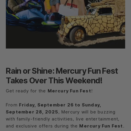
Rain or Shine: Mercury Fun Fest
Takes Over This Weekend!
Get ready for the
Mercury Fun Fest
!
From
Friday, September 26 to Sunday,
September 28, 2025
, Mercury will be buzzing
with family-friendly activities, live entertainment,
and exclusive offers during the
Mercury Fun Fest
.