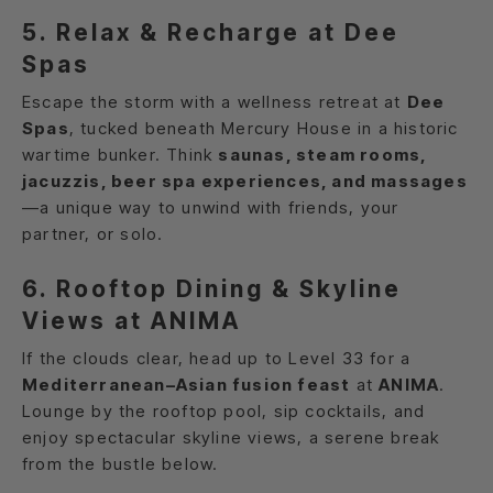
5. Relax & Recharge at Dee
Spas
Escape the storm with a wellness retreat at
Dee
Spas
, tucked beneath Mercury House in a historic
wartime bunker. Think
saunas, steam rooms,
jacuzzis, beer spa experiences, and massages
—a unique way to unwind with friends, your
partner, or solo.
6. Rooftop Dining & Skyline
Views at ANIMA
If the clouds clear, head up to Level 33 for a
Mediterranean–Asian fusion feast
at
ANIMA
.
Lounge by the rooftop pool, sip cocktails, and
enjoy spectacular skyline views, a serene break
from the bustle below.