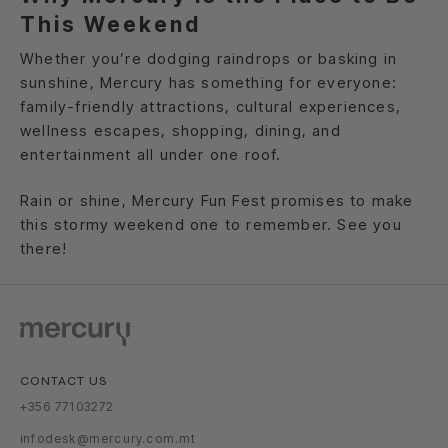
This Weekend
Whether you’re dodging raindrops or basking in
sunshine, Mercury has something for everyone:
family-friendly attractions, cultural experiences,
wellness escapes, shopping, dining, and
entertainment all under one roof.
Rain or shine, Mercury Fun Fest promises to make
this stormy weekend one to remember. See you
there!
CONTACT US
+356 77103272
infodesk@mercury.com.mt