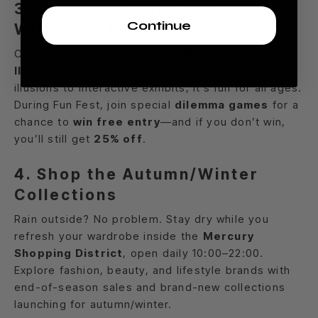
3. Museum of Illusions – Play
Continue
With Your Mind
Challenge your senses at the
Museum of
Illusions
, open daily at Mercury. From optical
illusions to interactive exhibits, it’s fun for all ages.
During Fun Fest, join special
dilemma games
for a
chance to
win free entry
—and if you don’t win,
you’ll still get
25% off
.
4. Shop the Autumn/Winter
Collections
Rain outside? No problem. Stay dry while you
refresh your wardrobe inside the
Mercury
Shopping District
, open daily 10:00–22:00.
Explore fashion, beauty, and lifestyle brands with
end-of-season sales and brand-new collections
launching for autumn/winter.