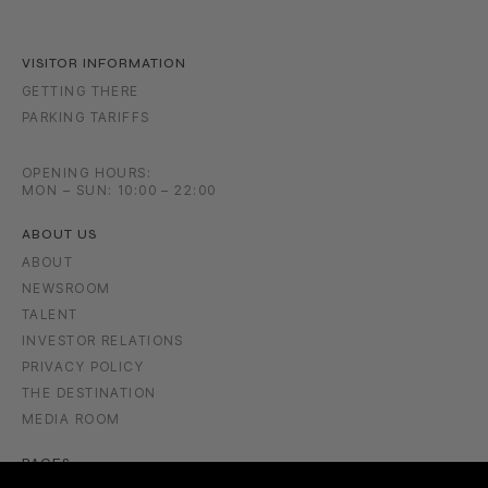
VISITOR INFORMATION
GETTING THERE
PARKING TARIFFS
OPENING HOURS:
MON – SUN: 10:00 – 22:00
ABOUT US
ABOUT
NEWSROOM
TALENT
INVESTOR RELATIONS
PRIVACY POLICY
THE DESTINATION
MEDIA ROOM
PAGES