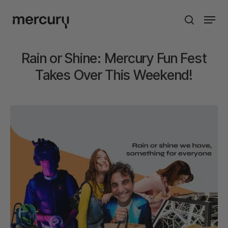
Skip
Men
to
search
main
content
Rain or Shine: Mercury Fun Fest
Takes Over This Weekend!