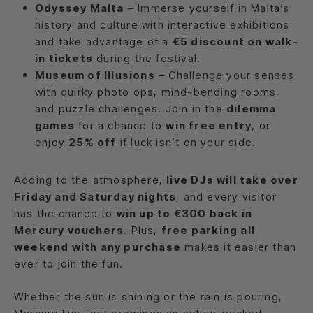
Odyssey Malta
– Immerse yourself in Malta’s
history and culture with interactive exhibitions
and take advantage of a
€5 discount on walk-
in tickets
during the festival.
Museum of Illusions
– Challenge your senses
with quirky photo ops, mind-bending rooms,
and puzzle challenges. Join in the
dilemma
games
for a chance to
win free entry
, or
enjoy
25% off
if luck isn’t on your side.
Adding to the atmosphere,
live DJs will take over
Friday and Saturday nights
, and every visitor
has the chance to
win up to €300 back in
Mercury vouchers
. Plus,
free parking all
weekend with any purchase
makes it easier than
ever to join the fun.
Whether the sun is shining or the rain is pouring,