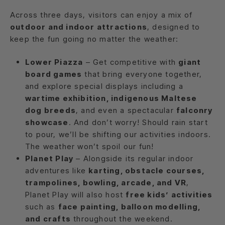
Across three days, visitors can enjoy a mix of
outdoor and indoor attractions
, designed to
keep the fun going no matter the weather:
Lower Piazza
– Get competitive with
giant
board games
that bring everyone together,
and explore special displays including a
wartime exhibition, indigenous Maltese
dog breeds
, and even a spectacular
falconry
showcase
. And don’t worry! Should rain start
to pour, we’ll be shifting our activities indoors.
The weather won’t spoil our fun!
Planet Play
– Alongside its regular indoor
adventures like
karting, obstacle courses,
trampolines, bowling, arcade, and VR
,
Planet Play will also host
free kids’ activities
such as
face painting, balloon modelling,
and crafts
throughout the weekend.