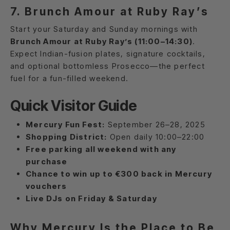
7. Brunch Amour at Ruby Ray’s
Start your Saturday and Sunday mornings with
Brunch Amour at Ruby Ray’s (11:00–14:30)
.
Expect Indian-fusion plates, signature cocktails,
and optional bottomless Prosecco—the perfect
fuel for a fun-filled weekend.
Quick Visitor Guide
Mercury Fun Fest:
September 26–28, 2025
Shopping District:
Open daily 10:00–22:00
Free parking all weekend with any
purchase
Chance to win up to €300 back in Mercury
vouchers
Live DJs on Friday & Saturday
Why Mercury Is the Place to Be