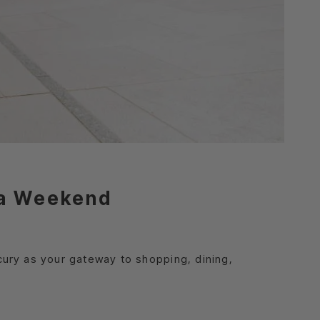
ija Weekend
cury as your gateway to shopping, dining,