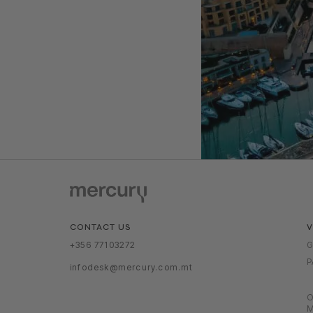
V
CONTACT US
G
+356 77103272
P
infodesk@mercury.com.mt
O
M