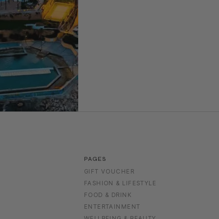
PAGES
GIFT VOUCHER
FASHION & LIFESTYLE
FOOD & DRINK
S
ENTERTAINMENT
WELLBEING & BEAUTY