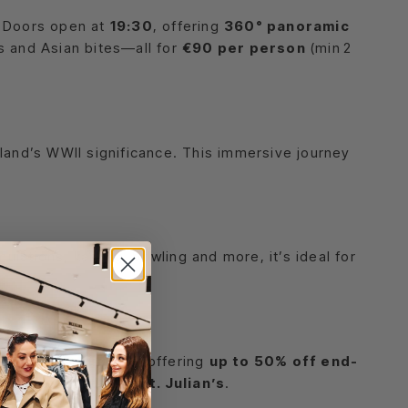
. Doors open at
19:30
, offering
360° panoramic
ls and Asian bites—all for
€90 per person
(min 2
sland’s WWII significance. This immersive journey
ulations, karting, bowling and more, it’s ideal for
 Friday 15 August
—offering
up to 50% off end-
ping destination in
St. Julian’s
.