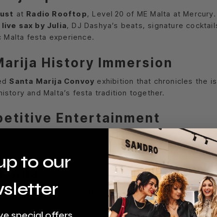
gust
at
Radio Rooftop
, Level 20 of ME Malta at Mercury
y
live sax by Julia
, DJ Dashya’s beats, signature cocktai
c Malta festa experience.
Marija History Immersion
ted
Santa Marija Convoy
exhibition that chronicles the i
story and Malta’s festa tradition together.
petitive Entertainment
r activity centre in the AC. With trampoline zones, VR sim
up to our
n Sale
sletter
00
daily during Ferragosto—including the
public holiday
lifestyle brands. Take advantage of Malta’s busiest shop
ve special offers