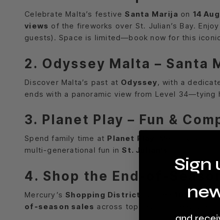
Celebrate Malta’s festive
Santa Marija
on
14 Au
views
of the fireworks over St. Julian’s Bay. Enjo
guests). Space is limited—book now for this iconi
2. Odyssey Malta – Santa 
Discover Malta’s past at
Odyssey
, with a dedica
ends with a panoramic view from Level 34—tying hi
3. Planet Play – Fun & Com
Spend family time at
Planet Play
, Mercury’s indoo
multi-generational fun in
St. Julian’s
.
Sign 
4. Shop the End-of‑Seaso
new
Mercury’s
Shopping District
is open
10:00–22:
of‑season sales
across top fashion, beauty and 
and recei