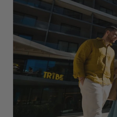
Hit enter to search or ESC to close