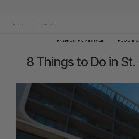
Skip
to
main
BLOG
CONTACT
content
FASHION & LIFESTYLE
FOOD & D
8 Things to Do in St