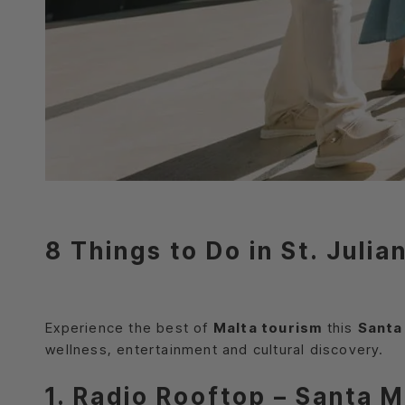
8 Things to Do in St. Juli
Experience the best of
Malta tourism
this
Santa
wellness, entertainment and cultural discovery.
1. Radio Rooftop –
Santa M