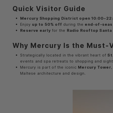
Quick Visitor Guide
Mercury Shopping District open 10:00–22
Enjoy
up to 50% off
during the
end-of‑seas
Reserve early
for the
Radio Rooftop Santa 
Why Mercury Is the Must‑Vi
Strategically located in the vibrant heart of
St
events and spa retreats to shopping and sight
Mercury is part of the iconic
Mercury Tower
Maltese architecture and design.