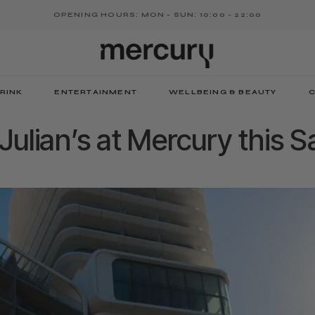
OPENING HOURS: MON - SUN: 10:00 - 22:00
RINK
ENTERTAINMENT
WELLBEING & BEAUTY
C
. Julian’s at Mercury this