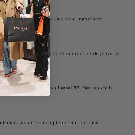
ing
g saunas, steam rooms, jacuzzis, immersive
alta’s festive break.
its, optical illusions and interactive displays. A
and poolside lounging on
Level 33
. Sip cocktails,
n Indian-fusion brunch plates and optional