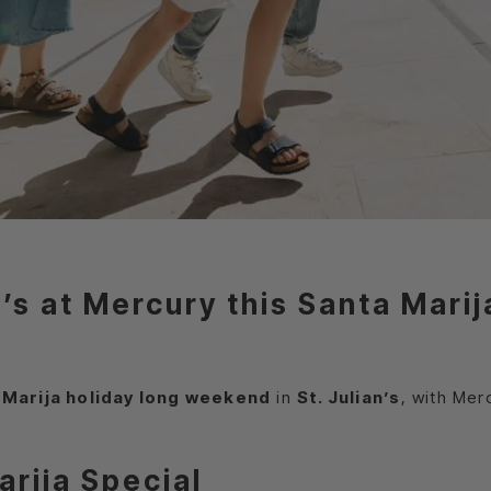
an’s at Mercury this Santa Mar
 Marija holiday long weekend
in
St. Julian’s
, with Mer
arija Special