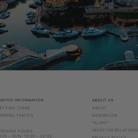
ISITOR INFORMATION
ABOUT US
ETTING THERE
ABOUT
ARKING TARIFFS
NEWSROOM
TALENT
INVESTOR RELATION
PENING HOURS:
ON – SUN: 10:00 – 22:00
PRIVACY POLICY