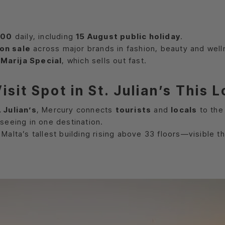
:00
daily, including
15 August public holiday
.
on sale
across major brands in fashion, beauty and well
Marija Special
, which sells out fast.
sit Spot in St. Julian’s This
. Julian’s
, Mercury connects
tourists
and
locals
to the
seeing in one destination.
, Malta’s tallest building rising above 33 floors—visible 