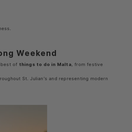
ness.
 Long Weekend
 best of
things to do in Malta
, from festive
throughout St. Julian’s and representing modern