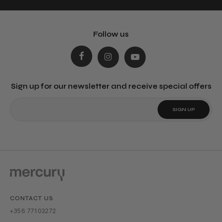
Follow us
Sign up for our newsletter and receive special offers
CONTACT US
+356 77103272