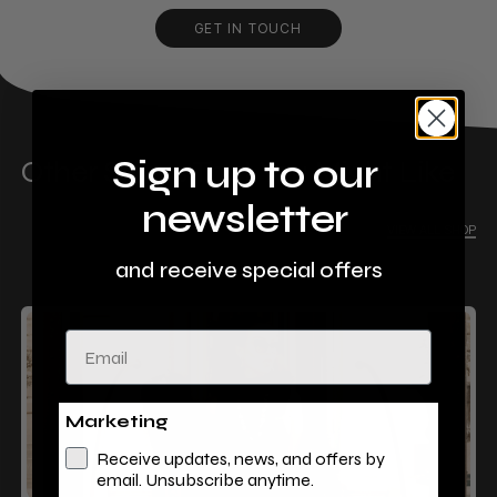
GET IN TOUCH
Sign up to our
Other Stores That You Might Like
newsletter
VIEW ALL SHOP
and receive special offers
Email
Marketing
Receive updates, news, and offers by
email. Unsubscribe anytime.