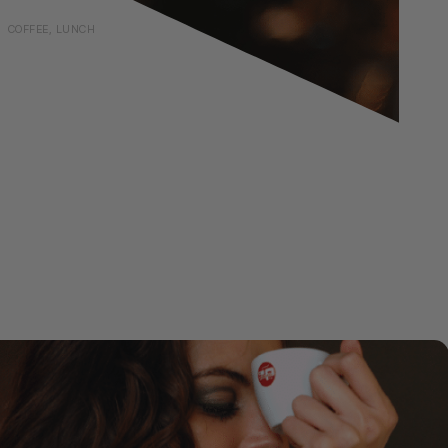
COFFEE, LUNCH