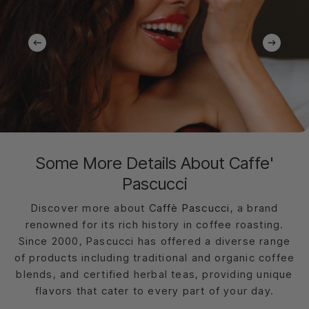
Some More Details About Caffe'
Pascucci
Discover more about
Caffè Pascucci
, a brand
renowned for its rich history in coffee roasting.
Since 2000, Pascucci has offered a diverse range
of products including traditional and organic coffee
blends, and certified herbal teas, providing unique
flavors that cater to every part of your day.