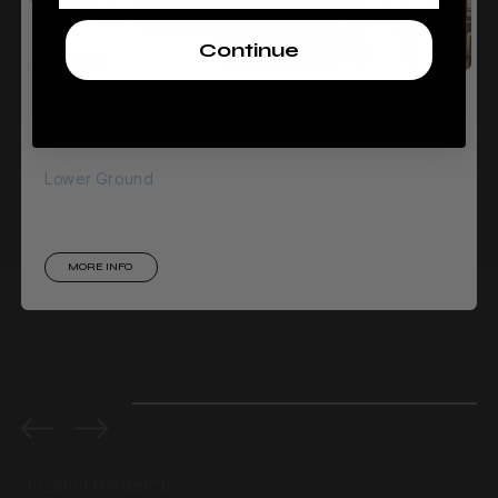
Continue
Guess
Lower Ground
MORE INFO
0%
completed
do_shortcode(‘‘);