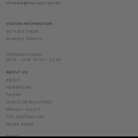
infodesk@mercury.com.mt
VISITOR INFORMATION
GETTING THERE
PARKING TARIFFS
OPENING HOURS:
MON – SUN: 10:00 – 22:00
ABOUT US
ABOUT
NEWSROOM
TALENT
INVESTOR RELATIONS
PRIVACY POLICY
THE DESTINATION
MEDIA ROOM
PAGES